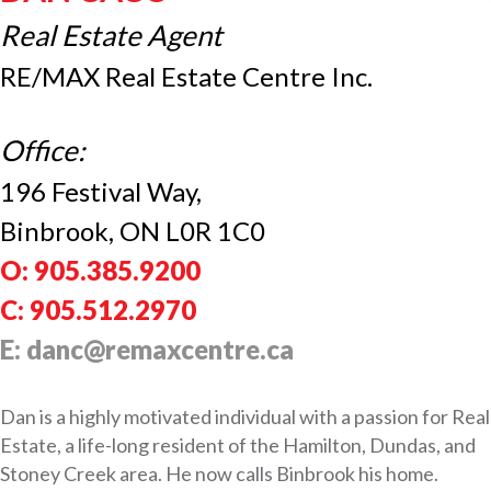
Real Estate Agent
RE/MAX Real Estate Centre Inc.
Office:
196 Festival Way,
Binbrook, ON L0R 1C0
O: 905.385.9200
C: 905.512.2970
E: danc@remaxcentre.ca
Dan is a highly motivated individual with a passion for Real
Estate, a life-long resident of the Hamilton, Dundas, and
Stoney Creek area. He now calls Binbrook his home.