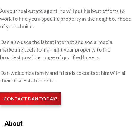
As your real estate agent, he will put his best efforts to
work to find you a specific property in the neighbourhood
of your choice.
Dan also uses the latest internet and social media
marketing tools to highlight your property to the
broadest possible range of qualified buyers.
Dan welcomes family and friends to contact him with all
their Real Estate needs.
CONTACT DAN TODAY!
About