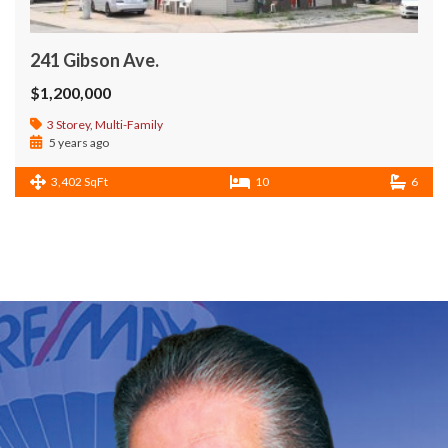
241 Gibson Ave.
$1,200,000
3 Storey
,
Multi-Family
5 years ago
3,402 SqFt
10
6