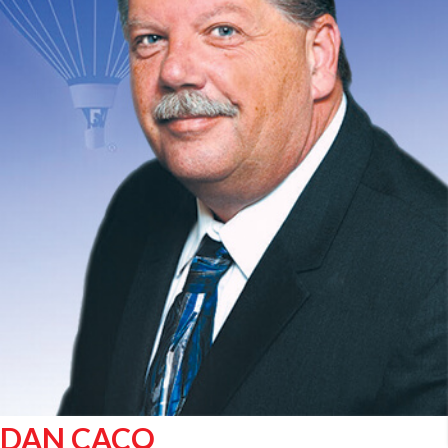
DAN CACO