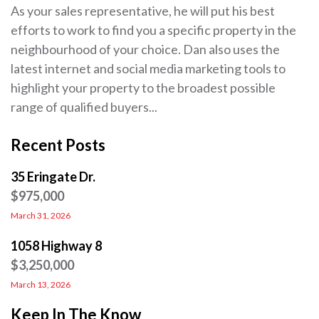
As your sales representative, he will put his best
efforts to work to find you a specific property in the
neighbourhood of your choice. Dan also uses the
latest internet and social media marketing tools to
highlight your property to the broadest possible
range of qualified buyers...
Recent Posts
35 Eringate Dr.
$975,000
March 31, 2026
1058 Highway 8
$3,250,000
March 13, 2026
Keep In The Know