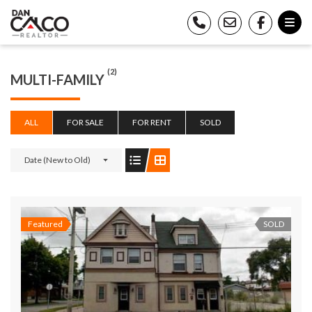
(2)
MULTI-FAMILY
ALL
FOR SALE
FOR RENT
SOLD
Date (New to Old)
Featured
SOLD