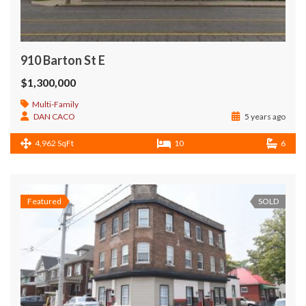
910 Barton St E
$1,300,000
Multi-Family
DAN CACO
5 years ago
4,962 SqFt
10
6
Featured
SOLD