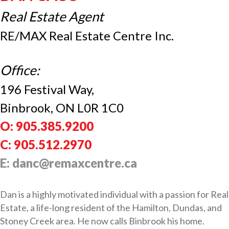
Real Estate Agent
RE/MAX Real Estate Centre Inc.
Office:
196 Festival Way,
Binbrook, ON L0R 1C0
O: 905.385.9200
C: 905.512.2970
E: danc@remaxcentre.ca
Dan is a highly motivated individual with a passion for Real
Estate, a life-long resident of the Hamilton, Dundas, and
Stoney Creek area. He now calls Binbrook his home.