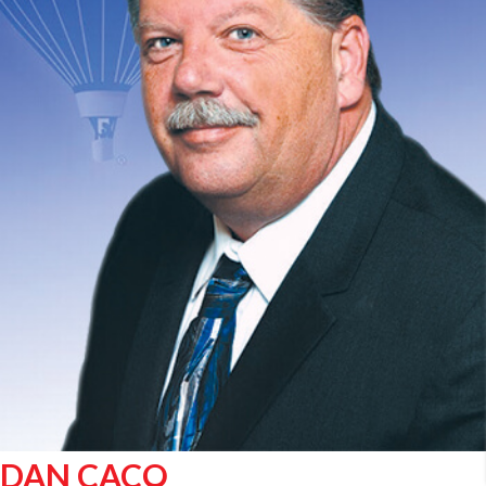
DAN CACO