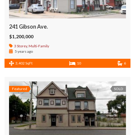
241 Gibson Ave.
$1,200,000
3 Storey
,
Multi-Family
5 years ago
3,402 SqFt
10
6
Featured
SOLD