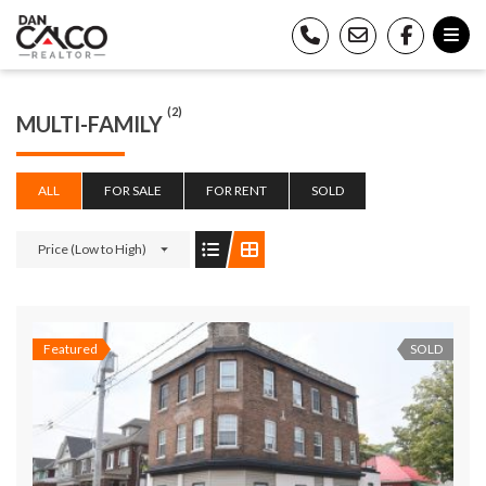
(2)
MULTI-FAMILY
ALL
FOR SALE
FOR RENT
SOLD
Price (Low to High)
Featured
SOLD