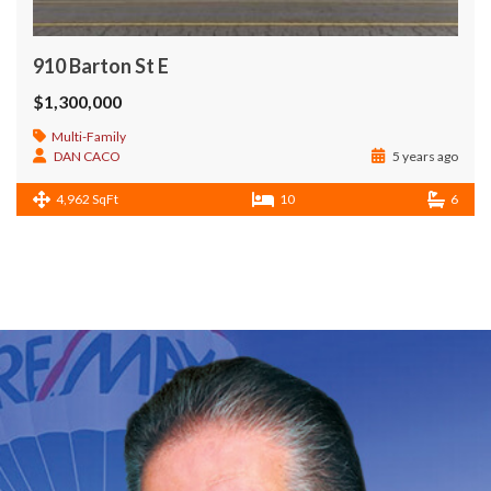
910 Barton St E
$1,300,000
Multi-Family
DAN CACO
5 years ago
4,962 SqFt
10
6