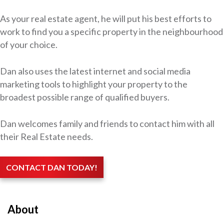
As your real estate agent, he will put his best efforts to
work to find you a specific property in the neighbourhood
of your choice.
Dan also uses the latest internet and social media
marketing tools to highlight your property to the
broadest possible range of qualified buyers.
Dan welcomes family and friends to contact him with all
their Real Estate needs.
CONTACT DAN TODAY!
About