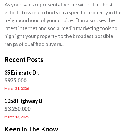
As your sales representative, he will put his best
efforts to work to find you a specific property in the
neighbourhood of your choice. Dan also uses the
latest internet and social media marketing tools to
highlight your property to the broadest possible
range of qualified buyers...
Recent Posts
35 Eringate Dr.
$975,000
March 31, 2026
1058 Highway 8
$3,250,000
March 13, 2026
Keep In The Know