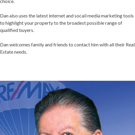
choice.
Dan also uses the latest internet and socail media marketing tools
to highlight your property to the broadest possible range of
qualified buyers.
Dan welcomes family and friends to contact him with all their Real
Estate needs.