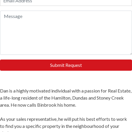
Submit Request
Dan is a highly motivated individual with a passion for Real Estate,
a life-long resident of the Hamilton, Dundas and Stoney Creek
area. He now calls Binbrook his home.
As your sales representative, he will put his best efforts to work
to find you a specific property in the neighbourhood of your