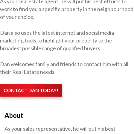
As your real estate agent, he will put his best efforts to
work to find you a specific property in the neighbourhood
of your choice.
Dan also uses the latest internet and social media
marketing tools to highlight your property to the
broadest possible range of qualified buyers.
Dan welcomes family and friends to contact him with all
their Real Estate needs.
CONTACT DAN TODAY!
About
As your sales representative, he will put his best