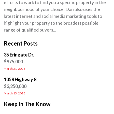
efforts to work to find you a specific property in the
neighbourhood of your choice. Dan also uses the
latest internet and social media marketing tools to
highlight your property to the broadest possible
range of qualified buyers...
Recent Posts
35 Eringate Dr.
$975,000
March 31, 2026
1058 Highway 8
$3,250,000
March 13, 2026
Keep In The Know