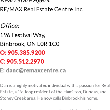
RE/MAX Real Estate Centre Inc.
Office:
196 Festival Way,
Binbrook, ON L0R 1C0
O: 905.385.9200
C: 905.512.2970
E: danc@remaxcentre.ca
Dan is a highly motivated individual with a passion for Real
Estate, a life-long resident of the Hamilton, Dundas, and
Stoney Creek area. He now calls Binbrook his home.