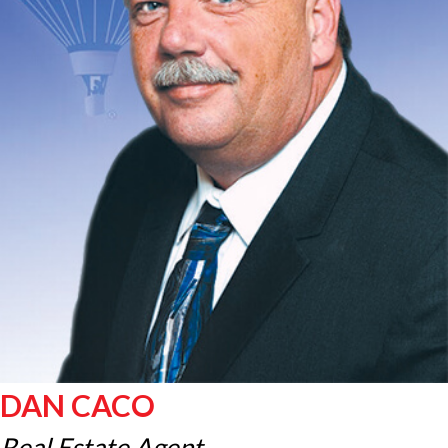
DAN CACO
Real Estate Agent