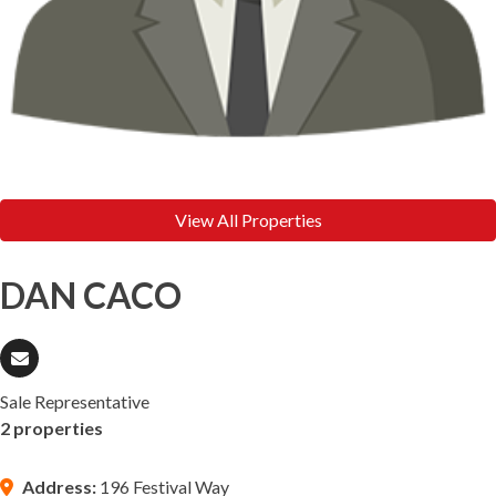
View All Properties
DAN CACO
Sale Representative
2 properties
Address:
196 Festival Way