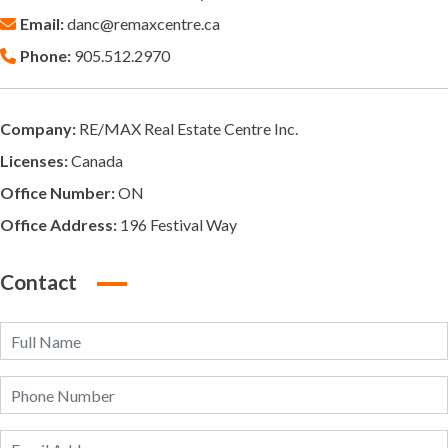
Email:
danc@remaxcentre.ca
Phone:
905.512.2970
Company:
RE/MAX Real Estate Centre Inc.
Licenses:
Canada
Office Number:
ON
Office Address:
196 Festival Way
Contact