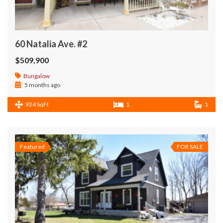
60 Natalia Ave. #2
$509,900
Bungalow
5 months ago
924 SqFt
1
1
Featured
FOR SALE