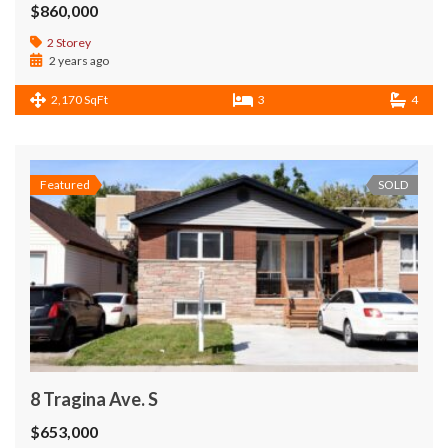
$860,000
2 Storey
2 years ago
2,170 SqFt
3
4
Featured
SOLD
8 Tragina Ave. S
$653,000