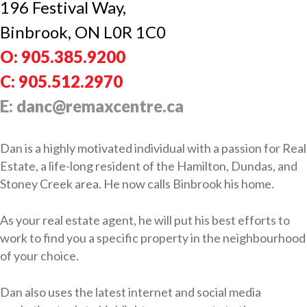
196 Festival Way,
Binbrook, ON L0R 1C0
O: 905.385.9200
C: 905.512.2970
E: danc@remaxcentre.ca
Dan is a highly motivated individual with a passion for Real
Estate, a life-long resident of the Hamilton, Dundas, and
Stoney Creek area. He now calls Binbrook his home.
As your real estate agent, he will put his best efforts to
work to find you a specific property in the neighbourhood
of your choice.
Dan also uses the latest internet and social media