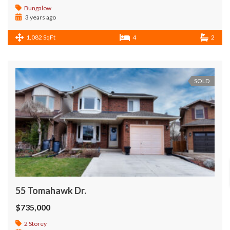
Bungalow
3 years ago
1,082 SqFt
4
2
SOLD
55 Tomahawk Dr.
$735,000
2 Storey