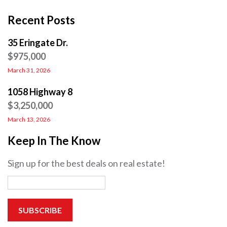
Recent Posts
35 Eringate Dr.
$975,000
March 31, 2026
1058 Highway 8
$3,250,000
March 13, 2026
Keep In The Know
Sign up for the best deals on real estate!