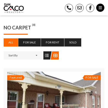
(8)
NO CARPET
ALL
FOR SALE
FOR RENT
SOLD
Sort By
Featured
FOR SALE