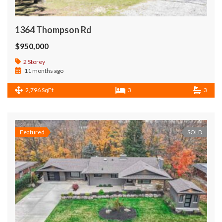
1364 Thompson Rd
$950,000
2 Storey
11 months ago
2,796 SqFt
3
3
Featured
SOLD