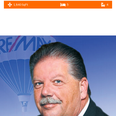
1,840 SqFt
5
4