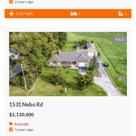
2 years ago
1,527 SqFt
3
3
SOLD
1531 Nebo Rd
$1,120,000
Backsplit
5 years ago