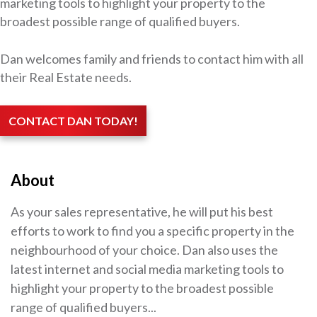
marketing tools to highlight your property to the
broadest possible range of qualified buyers.
Dan welcomes family and friends to contact him with all
their Real Estate needs.
CONTACT DAN TODAY!
About
As your sales representative, he will put his best
efforts to work to find you a specific property in the
neighbourhood of your choice. Dan also uses the
latest internet and social media marketing tools to
highlight your property to the broadest possible
range of qualified buyers...