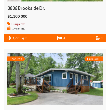
3836 Brookside Dr.
$1,100,000
Bungalow
1 year ago
1,790 SqFt
4
3
Featured
FOR SALE