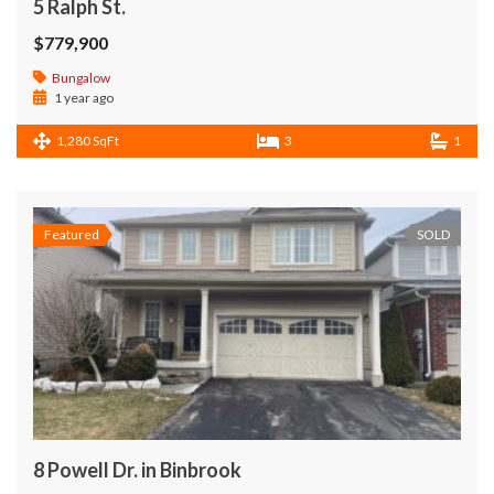
5 Ralph St.
$779,900
Bungalow
1 year ago
1,280 SqFt
3
1
Featured
SOLD
8 Powell Dr. in Binbrook