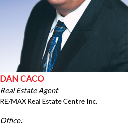
DAN CACO
Real Estate Agent
RE/MAX Real Estate Centre Inc.
Office: