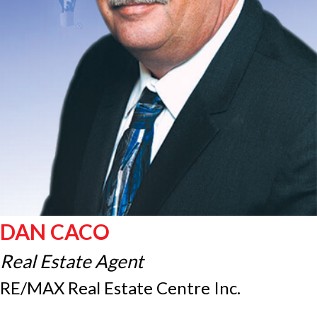
DAN CACO
Real Estate Agent
RE/MAX Real Estate Centre Inc.