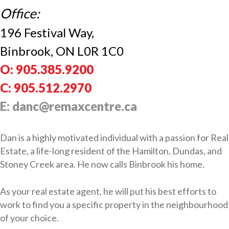
Office:
196 Festival Way,
Binbrook, ON L0R 1C0
O: 905.385.9200
C: 905.512.2970
E: danc@remaxcentre.ca
Dan is a highly motivated individual with a passion for Real
Estate, a life-long resident of the Hamilton, Dundas, and
Stoney Creek area. He now calls Binbrook his home.
As your real estate agent, he will put his best efforts to
work to find you a specific property in the neighbourhood
of your choice.