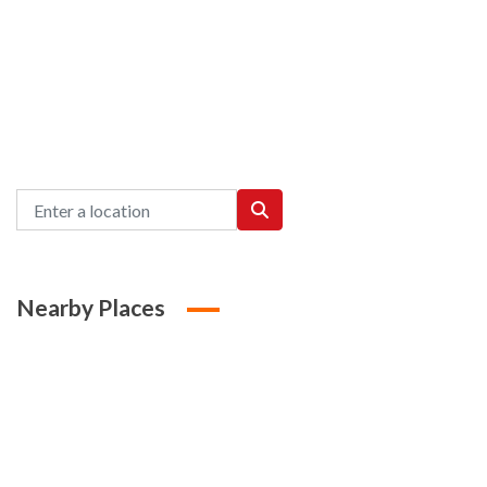
Nearby Places