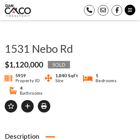
1531 Nebo Rd
$1,120,000
SOLD
5919
1,840 SqFt
5
Property ID
Size
Bedrooms
4
Bathrooms
Description