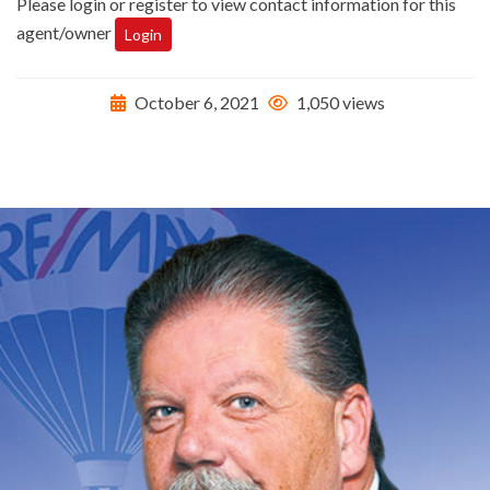
Please login or register to view contact information for this
agent/owner
Login
October 6, 2021
1,050 views