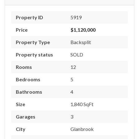
Property ID
5919
Price
$1,120,000
Property Type
Backsplit
Property status
SOLD
Rooms
12
Bedrooms
5
Bathrooms
4
Size
1,840 SqFt
Garages
3
City
Glanbrook