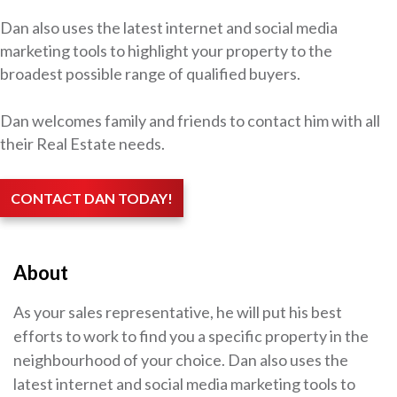
Dan also uses the latest internet and social media
marketing tools to highlight your property to the
broadest possible range of qualified buyers.
Dan welcomes family and friends to contact him with all
their Real Estate needs.
CONTACT DAN TODAY!
About
As your sales representative, he will put his best
efforts to work to find you a specific property in the
neighbourhood of your choice. Dan also uses the
latest internet and social media marketing tools to