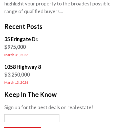
highlight your property to the broadest possible
range of qualified buyers...
Recent Posts
35 Eringate Dr.
$975,000
March 31, 2026
1058 Highway 8
$3,250,000
March 13, 2026
Keep In The Know
Sign up for the best deals on real estate!