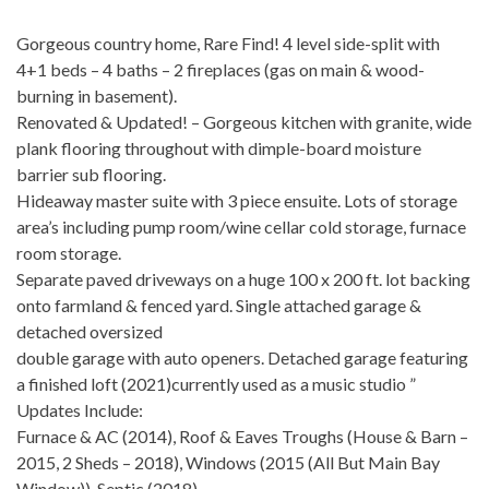
Gorgeous country home, Rare Find! 4 level side-split with
4+1 beds – 4 baths – 2 fireplaces (gas on main & wood-
burning in basement).
Renovated & Updated! – Gorgeous kitchen with granite, wide
plank flooring throughout with dimple-board moisture
barrier sub flooring.
Hideaway master suite with 3 piece ensuite. Lots of storage
area’s including pump room/wine cellar cold storage, furnace
room storage.
Separate paved driveways on a huge 100 x 200 ft. lot backing
onto farmland & fenced yard. Single attached garage &
detached oversized
double garage with auto openers. Detached garage featuring
a finished loft (2021)currently used as a music studio ”
Updates Include:
Furnace & AC (2014), Roof & Eaves Troughs (House & Barn –
2015, 2 Sheds – 2018), Windows (2015 (All But Main Bay
Window)), Septic (2018),