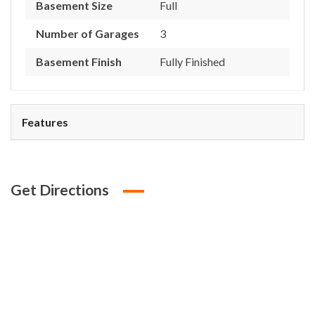
Basement Size
Full
Number of Garages
3
Basement Finish
Fully Finished
Features
Get Directions