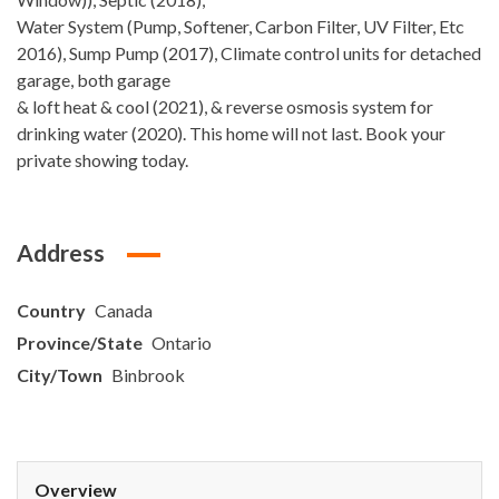
Water System (Pump, Softener, Carbon Filter, UV Filter, Etc
2016), Sump Pump (2017), Climate control units for detached
garage, both garage
& loft heat & cool (2021), & reverse osmosis system for
drinking water (2020). This home will not last. Book your
private showing today.
Address
Country
Canada
Province/State
Ontario
City/Town
Binbrook
Overview