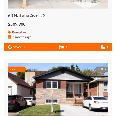
60 Natalia Ave. #2
$509,900
Bungalow
5 months ago
924 SqFt
1
1
Featured
SOLD