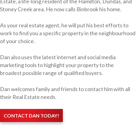
Estate, a life-long resident of the Hamilton, Dundas, and
Stoney Creek area. He now calls Binbrook his home.
As your real estate agent, he will put his best efforts to
work to find you a specific property in the neighbourhood
of your choice.
Dan also uses the latest internet and social media
marketing tools to highlight your property to the
broadest possible range of qualified buyers.
Dan welcomes family and friends to contact him with all
their Real Estate needs.
CONTACT DAN TODAY!