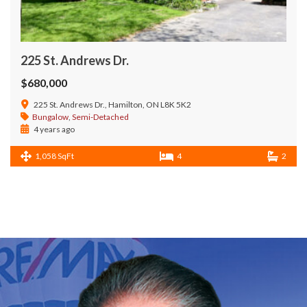
225 St. Andrews Dr.
$680,000
225 St. Andrews Dr., Hamilton, ON L8K 5K2
Bungalow
,
Semi-Detached
4 years ago
1,058 SqFt
4
2