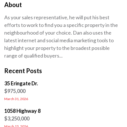
About
As your sales representative, he will put his best
efforts to work to find you a specific property in the
neighbourhood of your choice. Dan also uses the
latest internet and social media marketing tools to
highlight your property to the broadest possible
range of qualified buyers...
Recent Posts
35 Eringate Dr.
$975,000
March 31, 2026
1058 Highway 8
$3,250,000
March 13, 2026