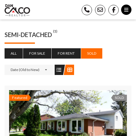
(1)
SEMI-DETACHED
ALL
FOR SALE
FOR RENT
SOLD
Date (Old to New)
Featured
SOLD