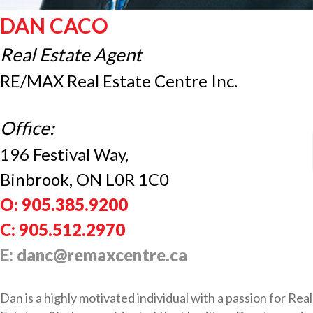
DAN CACO
Real Estate Agent
RE/MAX Real Estate Centre Inc.
Office:
196 Festival Way,
Binbrook, ON L0R 1C0
O: 905.385.9200
C: 905.512.2970
E: danc@remaxcentre.ca
Dan is a highly motivated individual with a passion for Real