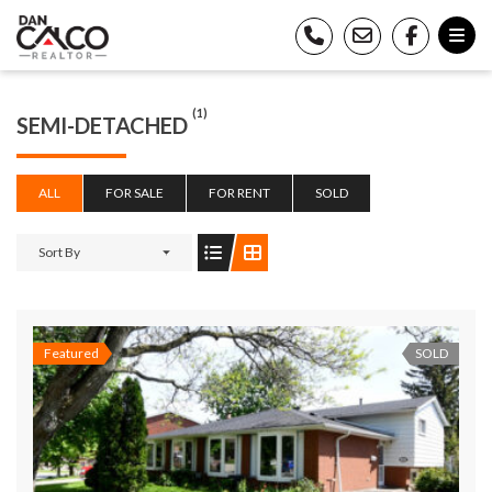
(1)
SEMI-DETACHED
ALL
FOR SALE
FOR RENT
SOLD
Sort By
Featured
SOLD