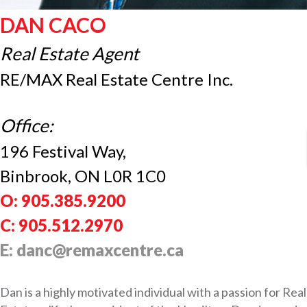
DAN CACO
Real Estate Agent
RE/MAX Real Estate Centre Inc.
Office:
196 Festival Way,
Binbrook, ON L0R 1C0
O: 905.385.9200
C: 905.512.2970
E: danc@remaxcentre.ca
Dan is a highly motivated individual with a passion for Real