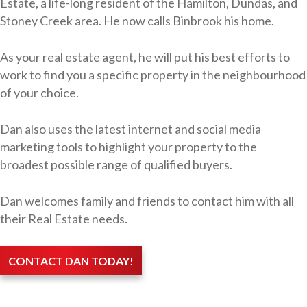
Estate, a life-long resident of the Hamilton, Dundas, and
Stoney Creek area. He now calls Binbrook his home.
As your real estate agent, he will put his best efforts to
work to find you a specific property in the neighbourhood
of your choice.
Dan also uses the latest internet and social media
marketing tools to highlight your property to the
broadest possible range of qualified buyers.
Dan welcomes family and friends to contact him with all
their Real Estate needs.
CONTACT DAN TODAY!