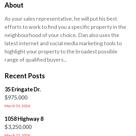
About
As your sales representative, he will put his best
efforts to work to find you a specific property in the
neighbourhood of your choice. Dan also uses the
latest internet and social media marketing tools to
highlight your property to the broadest possible
range of qualified buyers...
Recent Posts
35 Eringate Dr.
$975,000
March 31, 2026
1058 Highway 8
$3,250,000
March 13, 2026