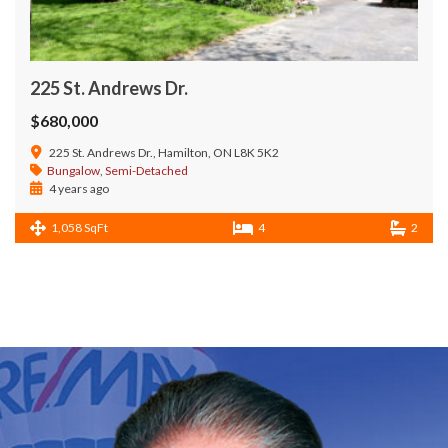
225 St. Andrews Dr.
$680,000
225 St. Andrews Dr., Hamilton, ON L8K 5K2
Bungalow
,
Semi-Detached
4 years ago
1,058 SqFt
4
2