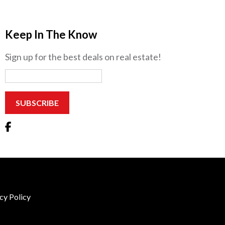
Keep In The Know
Sign up for the best deals on real estate!
cy Policy