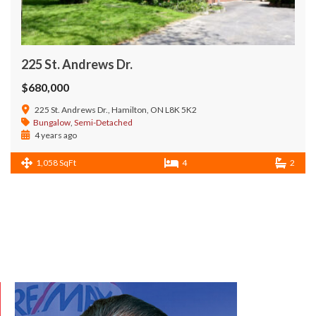
225 St. Andrews Dr.
$680,000
225 St. Andrews Dr., Hamilton, ON L8K 5K2
Bungalow
,
Semi-Detached
4 years ago
1,058 SqFt
4
2