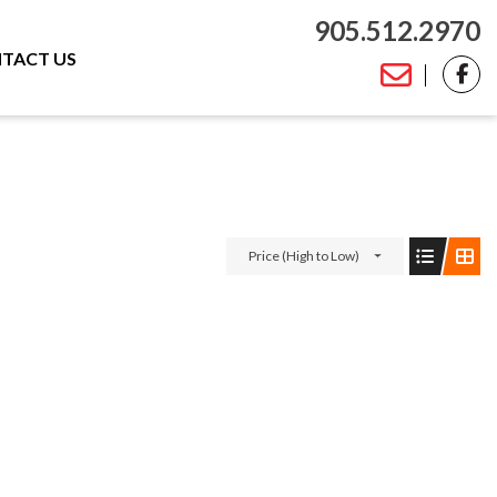
905.512.2970
TACT US
Price (High to Low)