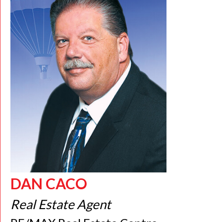
DAN CACO
Real Estate Agent