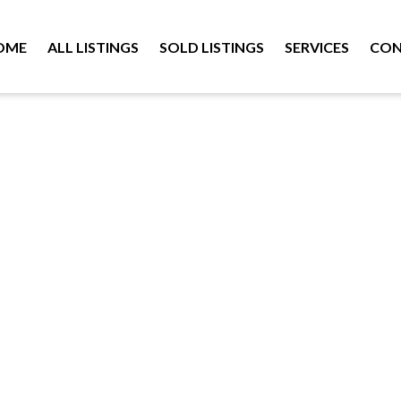
OME
ALL LISTINGS
SOLD LISTINGS
SERVICES
CON