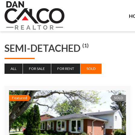
H
SEMI-DETACHED
(1)
ALL
FOR SALE
FOR RENT
SOLD
Featured
SOLD