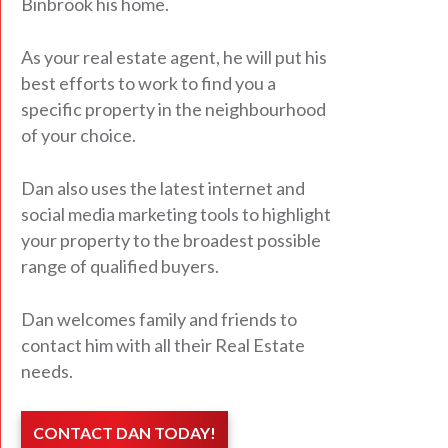
Binbrook his home.
As your real estate agent, he will put his
best efforts to work to find you a
specific property in the neighbourhood
of your choice.
Dan also uses the latest internet and
social media marketing tools to highlight
your property to the broadest possible
range of qualified buyers.
Dan welcomes family and friends to
contact him with all their Real Estate
needs.
CONTACT DAN TODAY!