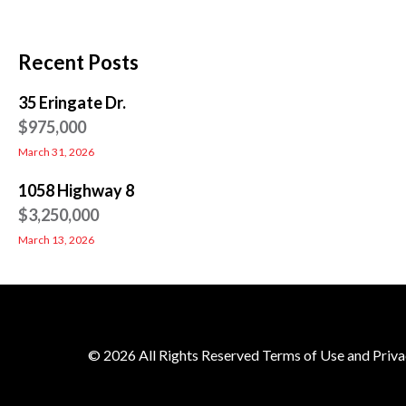
Recent Posts
35 Eringate Dr.
$975,000
March 31, 2026
1058 Highway 8
$3,250,000
March 13, 2026
© 2026 All Rights Reserved Terms of Use and Priva