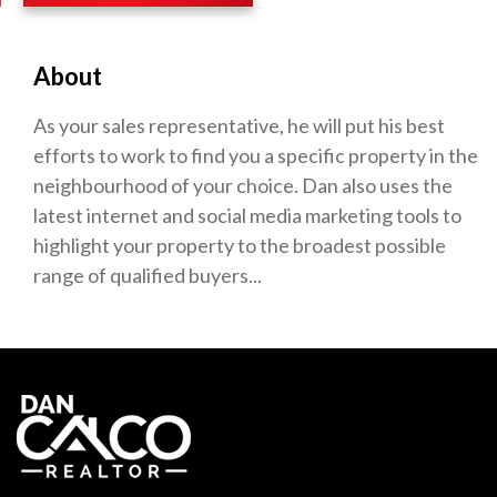
About
As your sales representative, he will put his best
efforts to work to find you a specific property in the
neighbourhood of your choice. Dan also uses the
latest internet and social media marketing tools to
highlight your property to the broadest possible
range of qualified buyers...