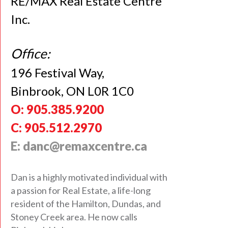
RE/MAX Real Estate Centre
Inc.
Office:
196 Festival Way,
Binbrook, ON L0R 1C0
O: 905.385.9200
C: 905.512.2970
E: danc@remaxcentre.ca
Dan is a highly motivated individual with
a passion for Real Estate, a life-long
resident of the Hamilton, Dundas, and
Stoney Creek area. He now calls