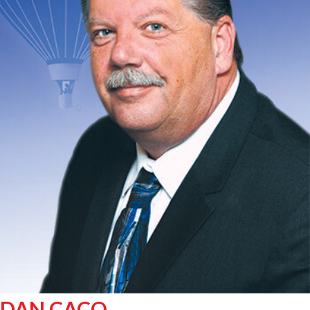
DAN CACO