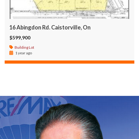
16 Abingdon Rd. Caistorville, On
$599,900
Building Lot
1 year ago