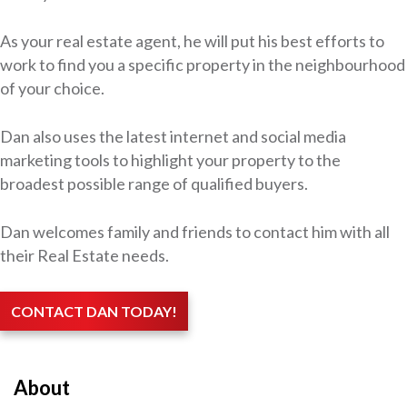
As your real estate agent, he will put his best efforts to
work to find you a specific property in the neighbourhood
of your choice.
Dan also uses the latest internet and social media
marketing tools to highlight your property to the
broadest possible range of qualified buyers.
Dan welcomes family and friends to contact him with all
their Real Estate needs.
CONTACT DAN TODAY!
About