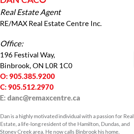
Real Estate Agent
RE/MAX Real Estate Centre Inc.
Office:
196 Festival Way,
Binbrook, ON L0R 1C0
O: 905.385.9200
C: 905.512.2970
E: danc@remaxcentre.ca
Dan is a highly motivated individual with a passion for Real
Estate, a life-long resident of the Hamilton, Dundas, and
Stoney Creek area. He now calls Binbrook his home.