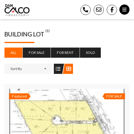
(1)
BUILDING LOT
ALL
FOR SALE
FOR RENT
SOLD
Sort By
Featured
FOR SALE