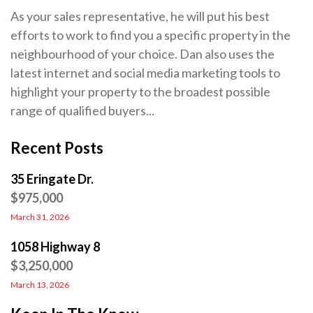
As your sales representative, he will put his best
efforts to work to find you a specific property in the
neighbourhood of your choice. Dan also uses the
latest internet and social media marketing tools to
highlight your property to the broadest possible
range of qualified buyers...
Recent Posts
35 Eringate Dr.
$975,000
March 31, 2026
1058 Highway 8
$3,250,000
March 13, 2026