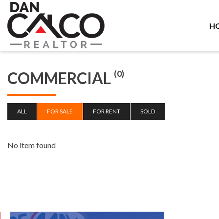
H
COMMERCIAL
(0)
ALL
FOR SALE
FOR RENT
SOLD
No item found