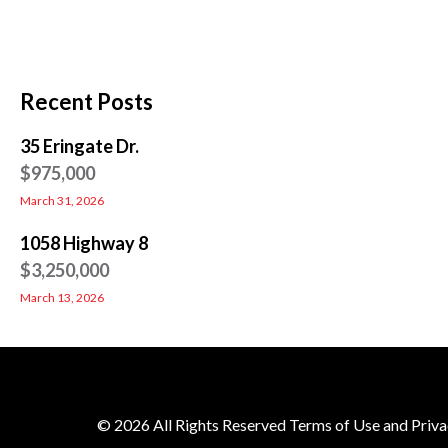
Recent Posts
35 Eringate Dr.
$975,000
March 31, 2026
1058 Highway 8
$3,250,000
March 13, 2026
© 2026 All Rights Reserved Terms of Use and Priva