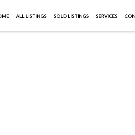
OME
ALL LISTINGS
SOLD LISTINGS
SERVICES
CON