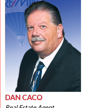
DAN CACO
Real Estate Agent