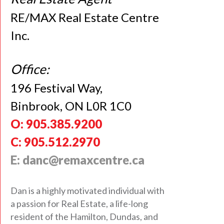
RE/MAX Real Estate Centre
Inc.
Office:
196 Festival Way,
Binbrook, ON L0R 1C0
O: 905.385.9200
C: 905.512.2970
E: danc@remaxcentre.ca
Dan is a highly motivated individual with
a passion for Real Estate, a life-long
resident of the Hamilton, Dundas, and