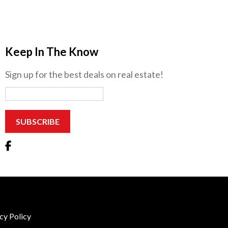
Keep In The Know
Sign up for the best deals on real estate!
cy Policy