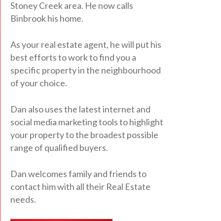
Stoney Creek area. He now calls
Binbrook his home.
As your real estate agent, he will put his
best efforts to work to find you a
specific property in the neighbourhood
of your choice.
Dan also uses the latest internet and
social media marketing tools to highlight
your property to the broadest possible
range of qualified buyers.
Dan welcomes family and friends to
contact him with all their Real Estate
needs.