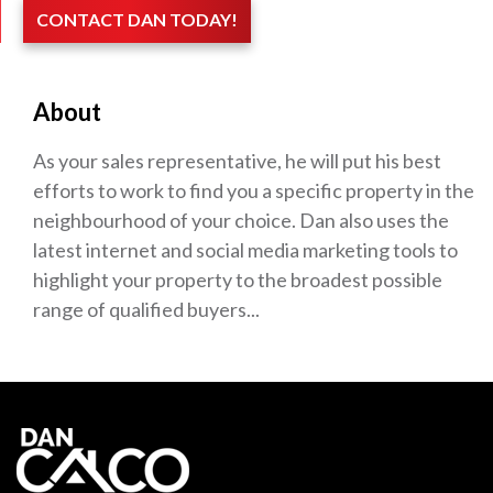
CONTACT DAN TODAY!
About
As your sales representative, he will put his best
efforts to work to find you a specific property in the
neighbourhood of your choice. Dan also uses the
latest internet and social media marketing tools to
highlight your property to the broadest possible
range of qualified buyers...