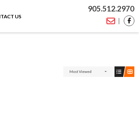
905.512.2970
TACT US
Most Viewed