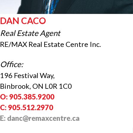
DAN CACO
Real Estate Agent
RE/MAX Real Estate Centre Inc.
Office:
196 Festival Way,
Binbrook, ON L0R 1C0
O: 905.385.9200
C: 905.512.2970
E: danc@remaxcentre.ca