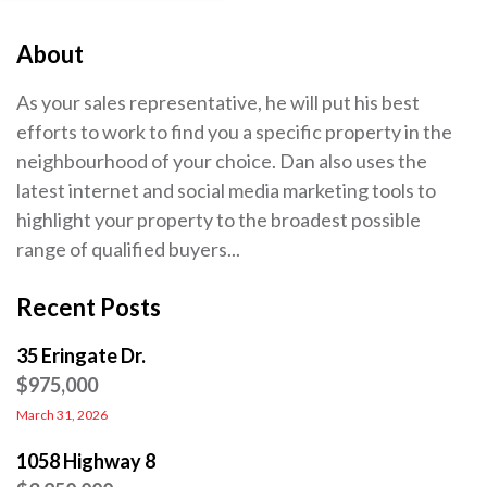
About
As your sales representative, he will put his best
efforts to work to find you a specific property in the
neighbourhood of your choice. Dan also uses the
latest internet and social media marketing tools to
highlight your property to the broadest possible
range of qualified buyers...
Recent Posts
35 Eringate Dr.
$975,000
March 31, 2026
1058 Highway 8