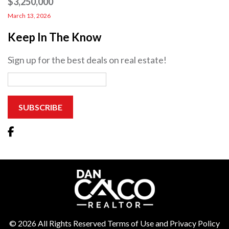
$3,250,000
March 13, 2026
Keep In The Know
Sign up for the best deals on real estate!
© 2026 All Rights Reserved Terms of Use and Privacy Policy