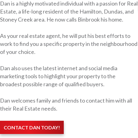
Dan is a highly motivated individual with a passion for Real
Estate, a life-long resident of the Hamilton, Dundas, and
Stoney Creek area. He now calls Binbrook his home.
As your real estate agent, he will put his best efforts to
work to find you a specific property in the neighbourhood
of your choice.
Dan also uses the latest internet and social media
marketing tools to highlight your property to the
broadest possible range of qualified buyers.
Dan welcomes family and friends to contact him with all
their Real Estate needs.
CONTACT DAN TODAY!