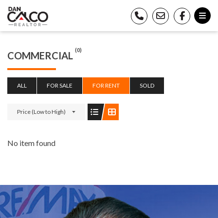
(0)
COMMERCIAL
ALL
FOR SALE
FOR RENT
SOLD
Price (Low to High)
No item found