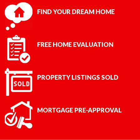
FIND YOUR DREAM HOME
FREE HOME EVALUATION
PROPERTY LISTINGS SOLD
MORTGAGE PRE-APPROVAL