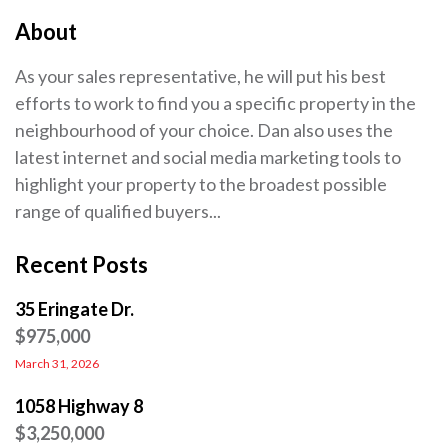
About
As your sales representative, he will put his best
efforts to work to find you a specific property in the
neighbourhood of your choice. Dan also uses the
latest internet and social media marketing tools to
highlight your property to the broadest possible
range of qualified buyers...
Recent Posts
35 Eringate Dr.
$975,000
March 31, 2026
1058 Highway 8
$3,250,000