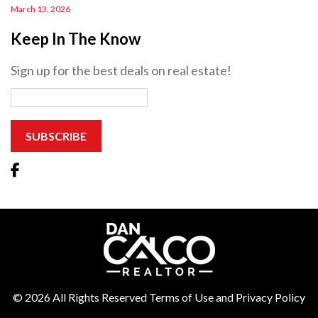
March 13, 2026
Keep In The Know
Sign up for the best deals on real estate!
© 2026 All Rights Reserved Terms of Use and Privacy Policy