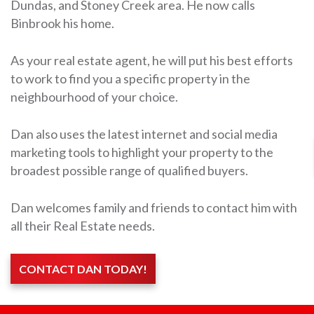
Dundas, and Stoney Creek area. He now calls
Binbrook his home.
As your real estate agent, he will put his best efforts
to work to find you a specific property in the
neighbourhood of your choice.
Dan also uses the latest internet and social media
marketing tools to highlight your property to the
broadest possible range of qualified buyers.
Dan welcomes family and friends to contact him with
all their Real Estate needs.
CONTACT DAN TODAY!