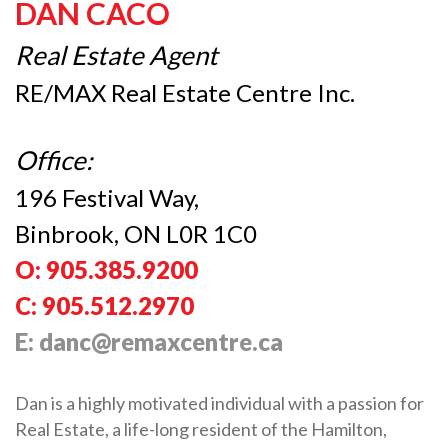
DAN CACO
Real Estate Agent
RE/MAX Real Estate Centre Inc.
Office:
196 Festival Way,
Binbrook, ON L0R 1C0
O: 905.385.9200
C: 905.512.2970
E: danc@remaxcentre.ca
Dan is a highly motivated individual with a passion for
Real Estate, a life-long resident of the Hamilton,