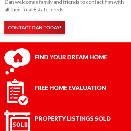
Dan welcomes family and friends to contact him with
all their Real Estate needs.
CONTACT DAN TODAY!
FIND YOUR DREAM HOME
FREE HOME EVALUATION
PROPERTY LISTINGS SOLD