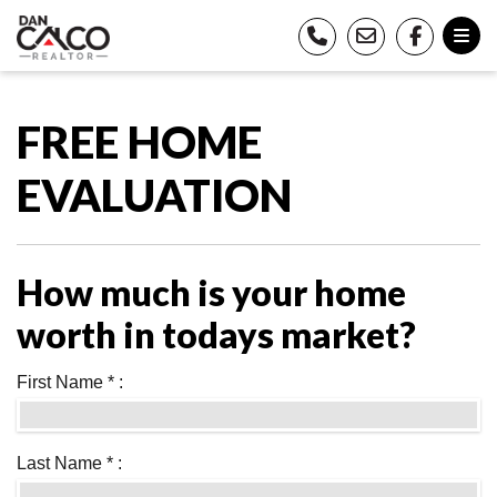
FREE HOME
EVALUATION
How much is your home
worth in todays market?
First Name * :
Last Name * :