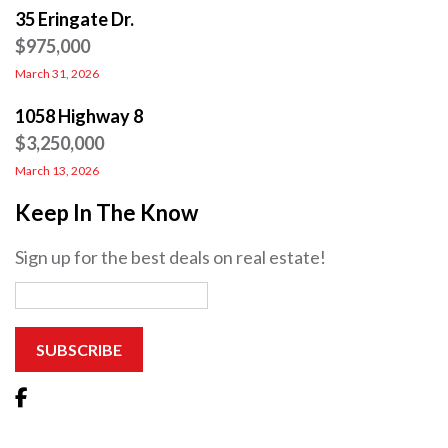
35 Eringate Dr.
$975,000
March 31, 2026
1058 Highway 8
$3,250,000
March 13, 2026
Keep In The Know
Sign up for the best deals on real estate!