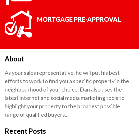
MORTGAGE PRE-APPROVAL
About
As your sales representative, he will put his best
efforts to work to find you a specific property in the
neighbourhood of your choice. Dan also uses the
latest internet and social media marketing tools to
highlight your property to the broadest possible
range of qualified buyers...
Recent Posts