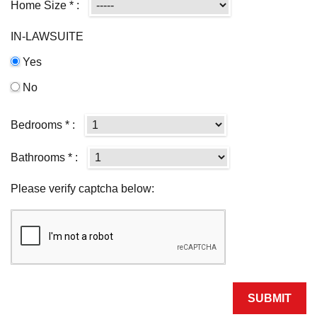
Home Size * :
IN-LAWSUITE
Yes
No
Bedrooms * :
Bathrooms * :
Please verify captcha below: