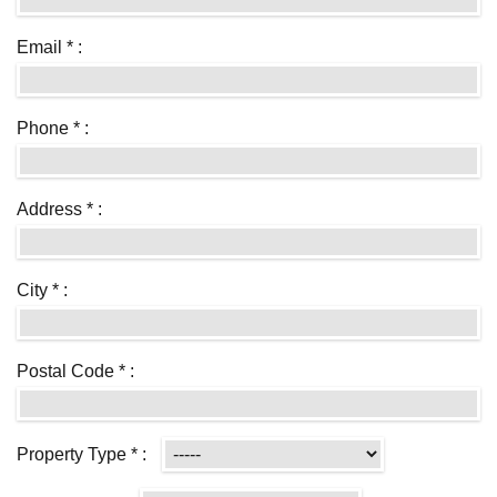
Email * :
Phone * :
Address * :
City * :
Postal Code * :
Property Type * :