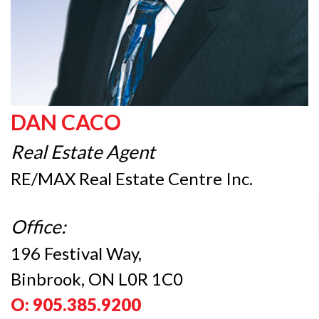
DAN CACO
Real Estate Agent
RE/MAX Real Estate Centre Inc.
Office:
196 Festival Way,
Binbrook, ON L0R 1C0
O: 905.385.9200