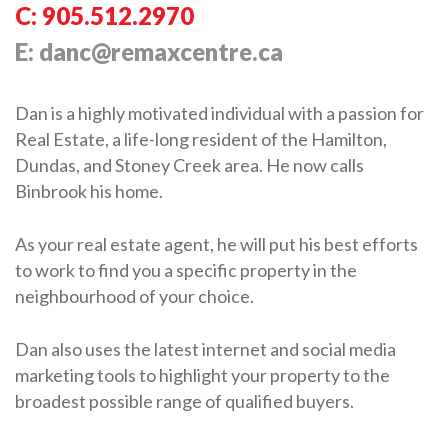
C: 905.512.2970
E: danc@remaxcentre.ca
Dan is a highly motivated individual with a passion for
Real Estate, a life-long resident of the Hamilton,
Dundas, and Stoney Creek area. He now calls
Binbrook his home.
As your real estate agent, he will put his best efforts
to work to find you a specific property in the
neighbourhood of your choice.
Dan also uses the latest internet and social media
marketing tools to highlight your property to the
broadest possible range of qualified buyers.